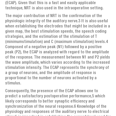
(ECAP). Given that this is a fast and easily applicable
technique, NRT is also used in the intraoperative setting.
The major contribution of NRT is the confirmation of the
physiologic integrity of the auditory nerve.3 It is also useful
when establishing the electrodes that might be included in a
given map, the best stimulation speeds, the speech coding
strategies, and the estimation of the stimulation of T
(minimumstimulation) and C (maximum stimulation) levels.4
Composed of a negative peak (N1) followed by a positive
peak (P2), the ECAP is analyzed with regard to the amplitude
of the response. The measurement between N1 and P2 yields
the wave amplitude, which varies according to the increased
stimulation intensity. The ECAP represents the synchrony of
a group of neurons, and the amplitude of response is
proportional to the number of neurons activated by a
stimulus.
Consequently, the presence of the ECAP allows one to
predict a satisfactory postoperative performance,5 which
likely corresponds to better synaptic efficiency and
synchronization of the neural response.6 Knowledge of the
physiology and responses of the auditory nerve to electrical