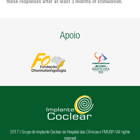
these responses after at least 3 months of stimulation.
Apoio
2017 | Grupo de Implante Coclear do Hospital das Clínicas e FMUSP | All rights
reserved