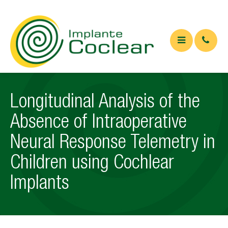
QUEM SOMOS
Longitudinal Analysis of the
O QUE É
Absence of Intraoperative
Implante coclear
Neural Response Telemetry in
Implante de tronco cerebral
Children using Cochlear
APARELHOS
Implants
ARTIGOS
Artigos Médicos