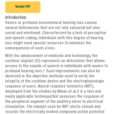
Artigos de interesse geral
Versão PDF
AGENDA
Introduction
TESTEMUNHOS
Severe or profound sensorineural hearing loss causes
several deficiencies that are not only sensorial but also
PERGUNTAS FREQUENTES
social and emotional. Characterized by a lack of perception
and speech coding, individuals with this degree of hearing
LINKS
loss might need special resources to minimize the
consequences of such a loss.
CONTATOS
With the advancement of medicine and technology, the
cochlear implant (CI) represents an alternative that allows
access to the sounds of speech in individuals with severe to
profound hearing loss.1 Such improvements can also be
observed in the objective methods used to verify the
integrity of the cochlear device and the electrophysiologic
response of users. Neural response telemetry (NRT),
developed from the studies by Abbas et al,2 is a fast and
easily applicable techniquethat assesses the response of
the peripheral segment of the auditory nerve to electrical
stimulation. The implant used for NRT elicits stimuli and
records the electrically evoked compound action potential