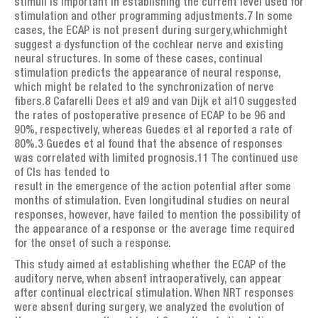
stimuli is important in establishing the current level used for
stimulation and other programming adjustments.7 In some
cases, the ECAP is not present during surgery,whichmight
suggest a dysfunction of the cochlear nerve and existing
neural structures. In some of these cases, continual
stimulation predicts the appearance of neural response,
which might be related to the synchronization of nerve
fibers.8 Cafarelli Dees et al9 and van Dijk et al10 suggested
the rates of postoperative presence of ECAP to be 96 and
90%, respectively, whereas Guedes et al reported a rate of
80%.3 Guedes et al found that the absence of responses
was correlated with limited prognosis.11 The continued use
of CIs has tended to
result in the emergence of the action potential after some
months of stimulation. Even longitudinal studies on neural
responses, however, have failed to mention the possibility of
the appearance of a response or the average time required
for the onset of such a response.
This study aimed at establishing whether the ECAP of the
auditory nerve, when absent intraoperatively, can appear
after continual electrical stimulation. When NRT responses
were absent during surgery, we analyzed the evolution of